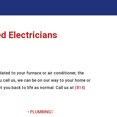
d Electricians
ated to your furnace or air conditioner, the
u call us, we can be on our way to your home or
 you back to life as normal. Call us at
(814)
• PLUMBING