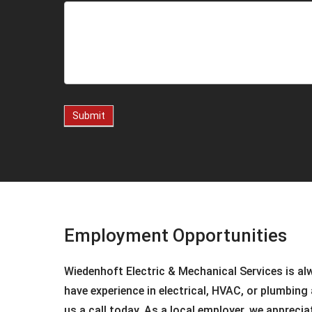
Submit
Employment Opportunities
Wiedenhoft Electric & Mechanical Services is al
have experience in electrical, HVAC, or plumbing 
us a call today. As a local employer, we appreci