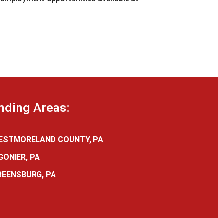
nding Areas:
ESTMORELAND COUNTY, PA
GONIER, PA
REENSBURG, PA