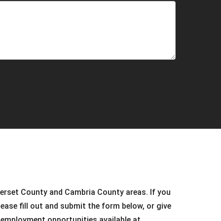
merset County and Cambria County areas. If you
ease fill out and submit the form below, or give
e employment opportunities available at