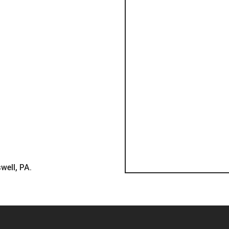
well, PA.