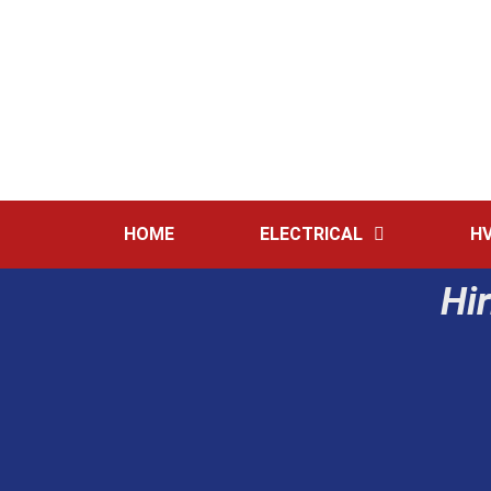
HOME
ELECTRICAL
H
Hir