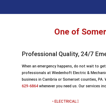
One of Somers
Professional Quality, 24/7 Em
When an emergency happens, do not wait to get it
professionals at Wiedenhoft Electric & Mechanic
business in Cambria or Somerset counties, PA. We
629-6864
whenever you need us. Our services inc
• ELECTRICAL