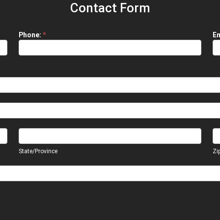
Contact Form
Phone:
*
Em
State/Province
Zi
State/Province
Zi