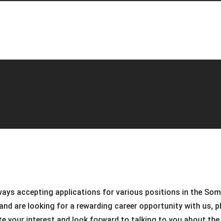
ways accepting applications for various positions in the So
and are looking for a rewarding career opportunity with us, pl
ate your interest and look forward to talking to you about th