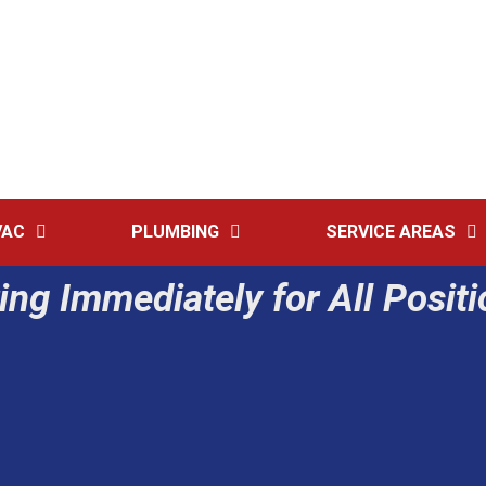
2091 Lincoln
VAC
PLUMBING
SERVICE AREAS
ing Immediately for All Posit