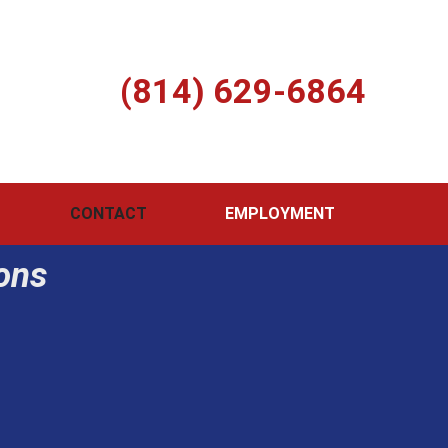
Call Us Today
(814) 629-6864
 Hwy Boswell, PA 15531 | Fax: (814) 629-9126
CONTACT
EMPLOYMENT
ions