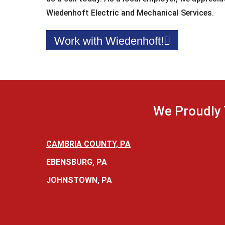
Wiedenhoft Electric and Mechanical Services.
Work with Wiedenhoft!
We Proudly 
CAMBRIA COUNTY, PA
EBENSBURG, PA
JOHNSTOWN, PA