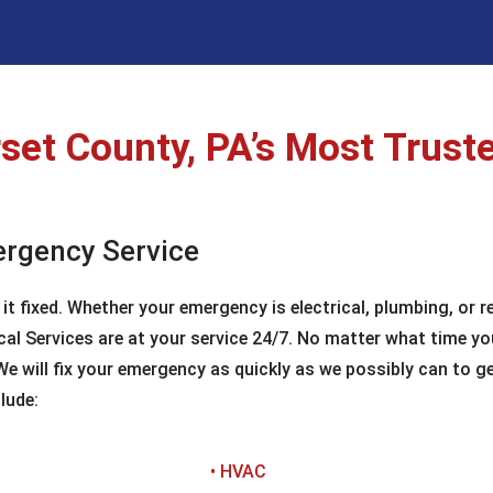
et County, PA’s Most Truste
ergency Service
 fixed. Whether your emergency is electrical, plumbing, or rel
al Services are at your service 24/7. No matter what time yo
 will fix your emergency as quickly as we possibly can to get
lude:
• HVAC