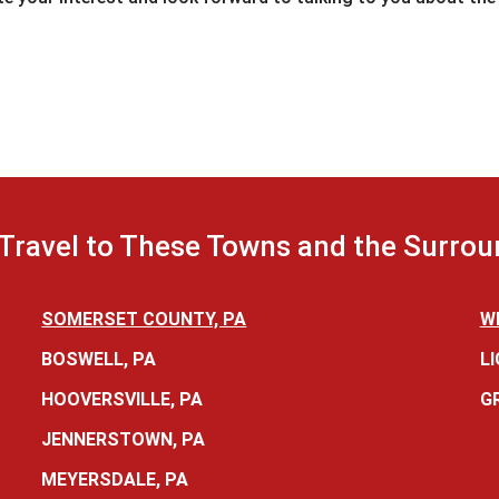
Travel to These Towns and the Surrou
SOMERSET COUNTY, PA
W
BOSWELL, PA
LI
HOOVERSVILLE, PA
G
JENNERSTOWN, PA
MEYERSDALE, PA