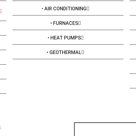
• AIR CONDITIONING
• FURNACES
• HEAT PUMPS
• GEOTHERMAL
&