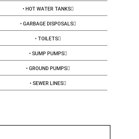
• HOT WATER TANKS
• GARBAGE DISPOSALS
• TOILETS
• SUMP PUMPS
• GROUND PUMPS
• SEWER LINES