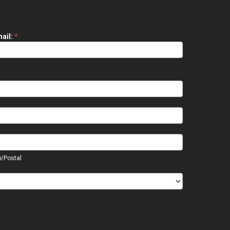
ail:
*
p/Postal
p/Postal