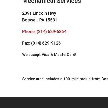
Mechanical Services
2091 Lincoln Hwy
Boswell, PA 15531
Phone:
(814) 629-6864
Fax: (814) 629-9126
We accept Visa & MasterCard!
Service area includes a 100-mile radius from Bos