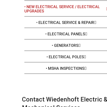
• NEW ELECTRICAL SERVICE / ELECTRICAL
UPGRADES
• ELECTRICAL SERVICE & REPAIR
• ELECTRICAL PANELS
• GENERATORS
• ELECTRICAL POLES
• MSHA INSPECTIONS
Contact Wiedenhoft Electric 