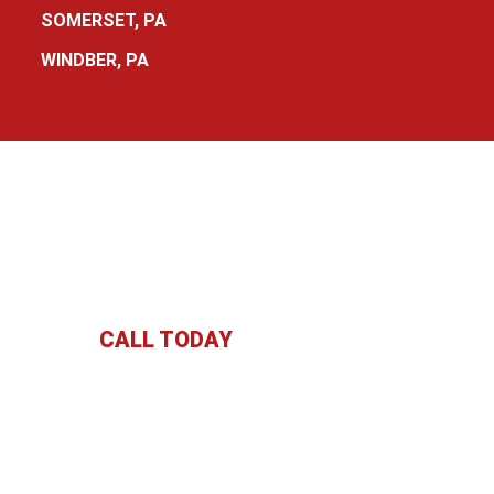
SOMERSET, PA
WINDBER, PA
CALL TODAY
:
(814) 629-6864
091 Lincoln Hwy Boswell, PA 15531 | Fax: (814) 629-91